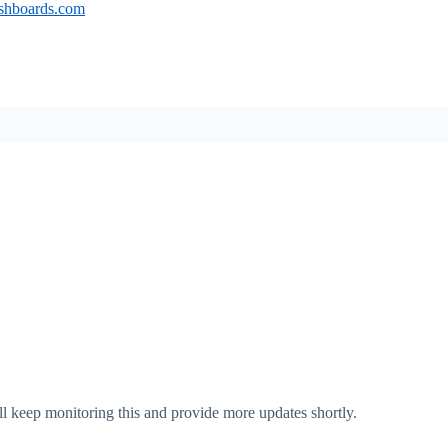
ashboards.com
ll keep monitoring this and provide more updates shortly.