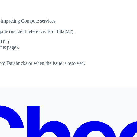
 impacting Compute services.
mpute (incident reference: ES-1882222).
MDT).
atus page).
om Databricks or when the issue is resolved.