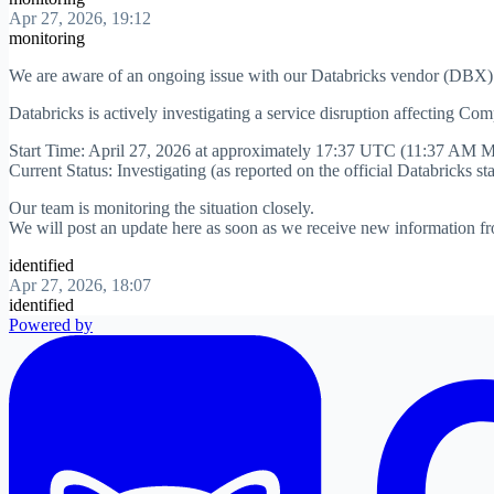
Apr 27, 2026, 19:12
monitoring
We are aware of an ongoing issue with our Databricks vendor (DBX)
Databricks is actively investigating a service disruption affecting Co
Start Time: April 27, 2026 at approximately 17:37 UTC (11:37 AM 
Current Status: Investigating (as reported on the official Databricks st
Our team is monitoring the situation closely.
We will post an update here as soon as we receive new information fr
identified
Apr 27, 2026, 18:07
identified
Powered by