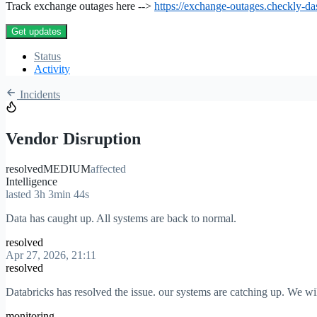
Track exchange outages here -->
https://exchange-outages.checkly-d
Get updates
Status
Activity
Incidents
Vendor Disruption
resolved
MEDIUM
affected
Intelligence
lasted 3h 3min 44s
Data has caught up. All systems are back to normal.
resolved
Apr 27, 2026, 21:11
resolved
Databricks has resolved the issue. our systems are catching up. We wi
monitoring